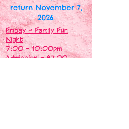
return November 7,
2026.
Friday - Family Fun
Night
7:00 - 10:00pm
Admission - $7.00
Skate Rentals - $2.00
Skate Trainers - $2.00
Saturday - Skate Hop
7:00 - 10:30pm
Admission - $8.00
Skate - 7:00 - 9:45pm