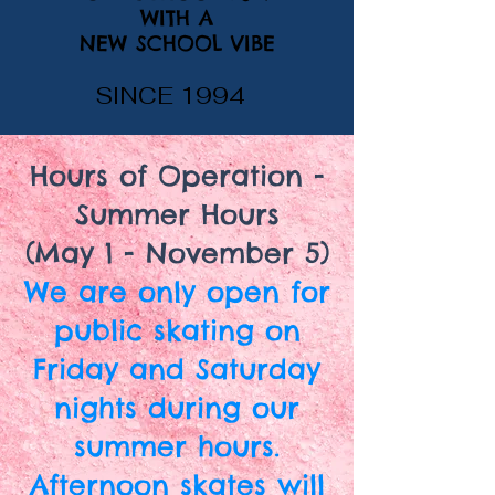
WITH A
NEW SCHOOL VIBE
SINCE 1994
Hours of Operation -
Summer Hours
(May 1 - November 5)
We are only open for
public skating on
Friday and Saturday
nights during our
summer hours.
Afternoon skates will