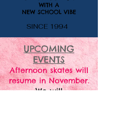
WITH A
NEW SCHOOL VIBE
SINCE 1994
UPCOMING
EVENTS
Afternoon skates will
resume in November.
We will
CLOSED
be
July 4 -
23, 2026 for vacation.
We will reopen on
Friday, July 24 for