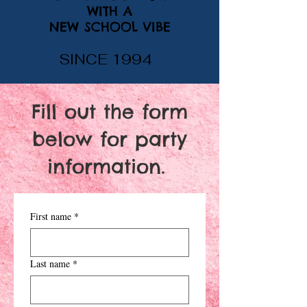
WITH A
NEW SCHOOL VIBE
SINCE 1994
Fill out the form
below for party
information.
First name
*
Last name
*