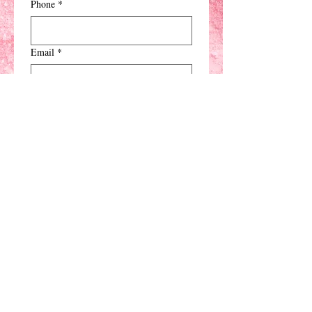
Phone
*
Email
*
Type of Party
*
When
*
Comments
*
Submit